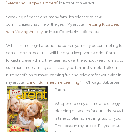
“Preparing Happy Campers”
in Pittsburgh Parent.
Speaking of transitions, many families relocate to new
communities this time of the year. My article
“Helping Kids Deal
with Moving Anxiety”
in MetroParents (MI) offers tips.
With summer right around the corner, you may be scrambling to
come up with ideas that will help you keep your kiddos from
forgetting everything they learned over the school year. Turns out
summer time learning can actually be fun and simple. I offer a
number of tips to make learning fun and relevant for your kids in
my article
“Enrich Summertime Learning”
in Chicago Suburban
Parent.
We spend plenty of time and energy
planning playdates for our kids. Now it
is time to plan something just for you!
Find ideas in my article “Playdates Just