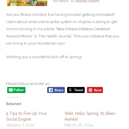
for Mom” in
Atlanta Parent
.
Are you fitness minded, but having trouble getting motivated?
Learn about what one hospital system in Virginia is doing to get
moms moving in my article
“New Fitness Initiative Centered
Around Moms”
in The Health Journal. This is an initiative that you
can bring to your hometown, too!
Wishing you a wonderful kick-off to spring!
Please follow and like us:
Related
9 Tips to Fire Up Your
Well, Hello Spring. It’s Been
Social Engine
Awhile!
January 7, 2014
March 26, 2014