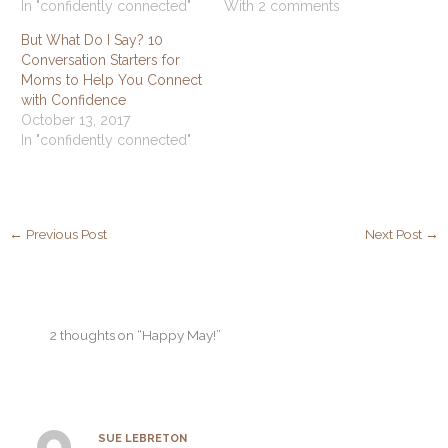
In "confidently connected"
With 2 comments
But What Do I Say? 10
Conversation Starters for
Moms to Help You Connect
with Confidence
October 13, 2017
In "confidently connected"
←
Previous Post
Next Post
→
2 thoughts on “Happy May!”
SUE LEBRETON