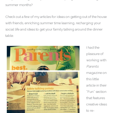
summer months?
Check out a few of my articles for ideas on getting out of the house
with friends, enriching summer time learning, recharging your
social life and ideas to get your family talking around the dinner
table.
I had the
pleasure of
working with
Parents
magazine on
this little
article in their
“Fun” section
that features
creative ideas
to re-