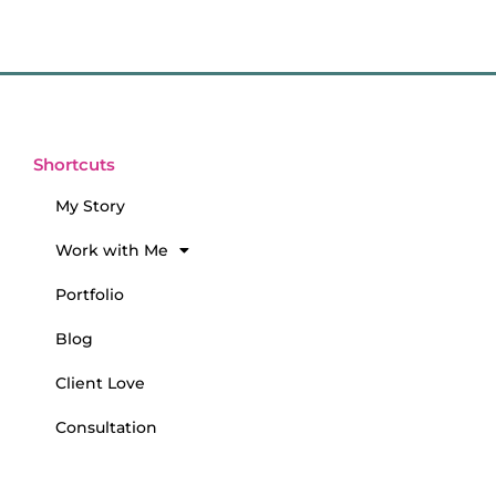
Shortcuts
My Story
Work with Me
Portfolio
Blog
Client Love
Consultation