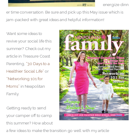
energize dinn
er time conversation. Be sure and pick up this May issue which is
jam-packed with great ideas and helpful information!
Want some ideas to
revive your social life this
summer? Check out my
article in Treasure Coast
Parenting,
“30 Days to a
Healthier Social Life”
or
“
Networking 101 for
Moms”
in Neapolitan
Family.
Getting ready to send
your camper off to camp
this summer? How about
a few ideas to make the transition go well with my article