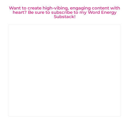
Want to create high-vibing, engaging content with
heart? Be sure to subscribe to my Word Energy
Substack!