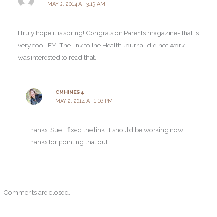
MAY 2, 2014 AT 3:19 AM
I truly hope it is spring! Congrats on Parents magazine- that is
very cool. FYI The link to the Health Journal did not work- I
was interested to read that.
CMHINES4
MAY 2, 2014 AT 1:16 PM
Thanks, Sue! I fixed the link. It should be working now.
Thanks for pointing that out!
Comments are closed.