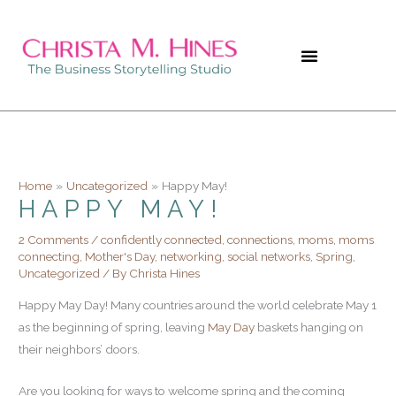
Skip
to
content
Home
Uncategorized
Happy May!
HAPPY MAY!
2 Comments
/
confidently connected
,
connections
,
moms
,
moms
connecting
,
Mother's Day
,
networking
,
social networks
,
Spring
,
Uncategorized
/ By
Christa Hines
Happy May Day! Many countries around the world celebrate May 1
as the beginning of spring, leaving
May Day
baskets hanging on
their neighbors’ doors.
Are you looking for ways to welcome spring and the coming