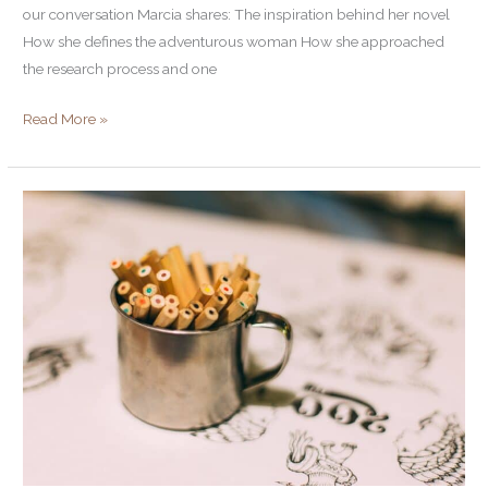
our conversation Marcia shares: The inspiration behind her novel
How she defines the adventurous woman How she approached
the research process and one
Read More »
Stuck?
Six
Surprisingly
Simple
Ways
to
Boost
Your
Creativity