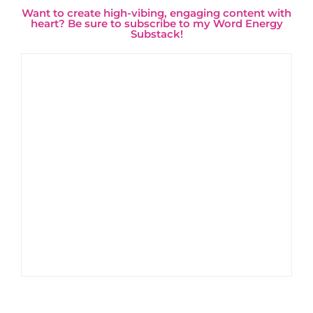
Want to create high-vibing, engaging content with
heart? Be sure to subscribe to my Word Energy
Substack!