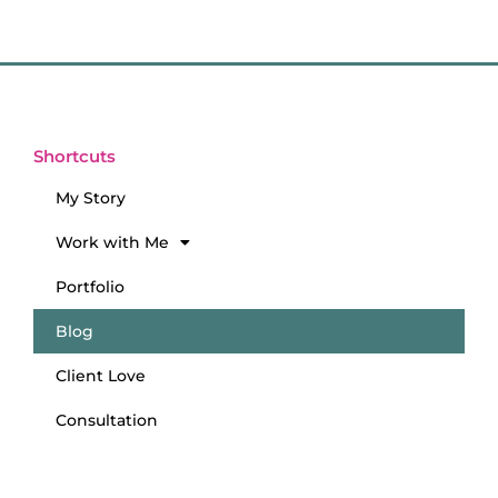
Shortcuts
My Story
Work with Me
Portfolio
Blog
Client Love
Consultation