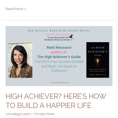
Read More »
High
Achiever?
Here’s
How
to
Build
a
Happier
Life
HIGH ACHIEVER? HERE’S HOW
TO BUILD A HAPPIER LIFE
Uncategorized
/
Christa Hines