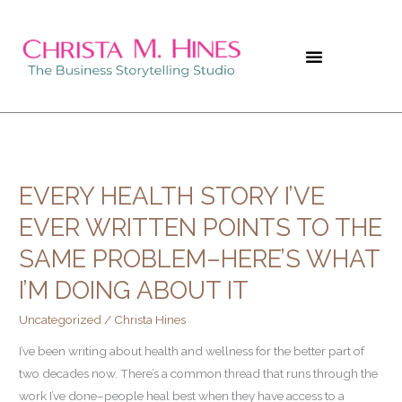
Skip
to
content
EVERY HEALTH STORY I’VE
Every
Health
EVER WRITTEN POINTS TO THE
Story
SAME PROBLEM–HERE’S WHAT
I’ve
Ever
I’M DOING ABOUT IT
Written
Uncategorized
/
Christa Hines
Points
to
I’ve been writing about health and wellness for the better part of
The
two decades now. There’s a common thread that runs through the
Same
work I’ve done–people heal best when they have access to a