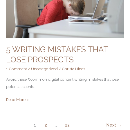
5 WRITING MISTAKES THAT
LOSE PROSPECTS
1 Comment
/
Uncategorized
/
Christa Hines
Avoid these 5 common digital content writing mistakes that lose
potential clients.
Read More »
1
2
…
22
Next
→