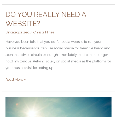
DO YOU REALLY NEED A
Do
you
WEBSITE?
really
Uncategorized
/
Christa Hines
need
a
Have you been told that you don’t need a website to run your
website?
business because you can use social media for free? I’ve heard and
seen this advice circulate enough times lately that I can no longer
hold my tongue. Relying solely on social media as the platform for
your business is like setting up
Read More »
Tighten
to
Lighten: