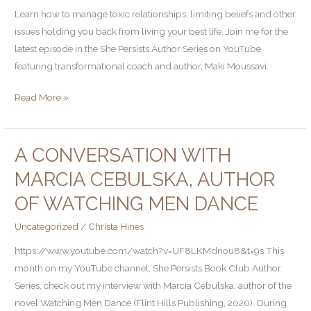
Learn how to manage toxic relationships, limiting beliefs and other
issues holding you back from living your best life. Join me for the
latest episode in the She Persists Author Series on YouTube
featuring transformational coach and author, Maki Moussavi.
Read More »
A CONVERSATION WITH
A
Conversation
MARCIA CEBULSKA, AUTHOR
with
OF WATCHING MEN DANCE
Marcia
Cebulska,
Uncategorized
/
Christa Hines
Author
https://www.youtube.com/watch?v=UF8LKMdnou8&t=9s This
of
month on my YouTube channel, She Persists Book Club Author
Watching
Series, check out my interview with Marcia Cebulska, author of the
Men
novel Watching Men Dance (Flint Hills Publishing, 2020). During
Dance