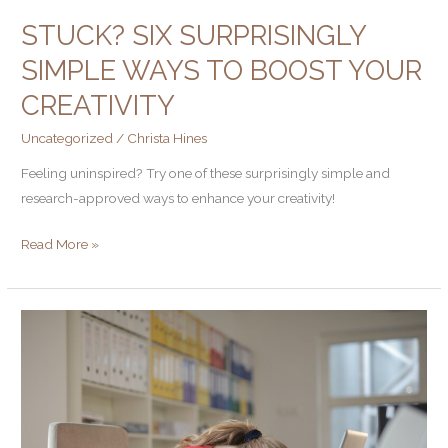
STUCK? SIX SURPRISINGLY
SIMPLE WAYS TO BOOST YOUR
CREATIVITY
Uncategorized
/
Christa Hines
Feeling uninspired? Try one of these surprisingly simple and
research-approved ways to enhance your creativity!
Read More »
5
Writing
Mistakes
that
Lose
Prospects