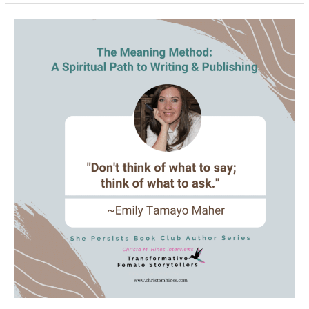
What
Does
Creativity,
the
Chakras
&
Social
Media
Have
in
Common?