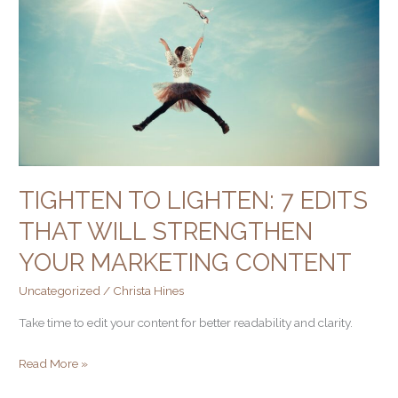
7
edits
that
will
strengthen
your
marketing
content
TIGHTEN TO LIGHTEN: 7 EDITS
THAT WILL STRENGTHEN
YOUR MARKETING CONTENT
Uncategorized
/
Christa Hines
Take time to edit your content for better readability and clarity.
Read More »