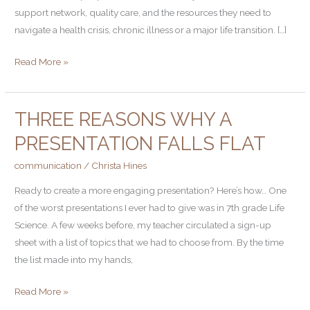
Problem–
support network, quality care, and the resources they need to
Here’s
navigate a health crisis, chronic illness or a major life transition. […]
what
Read More »
I’m
doing
about
THREE REASONS WHY A
it
Three
Reasons
PRESENTATION FALLS FLAT
Why
communication
/
Christa Hines
a
Presentation
Ready to create a more engaging presentation? Here’s how… One
Falls
of the worst presentations I ever had to give was in 7th grade Life
Flat
Science. A few weeks before, my teacher circulated a sign-up
sheet with a list of topics that we had to choose from. By the time
the list made into my hands,
Read More »