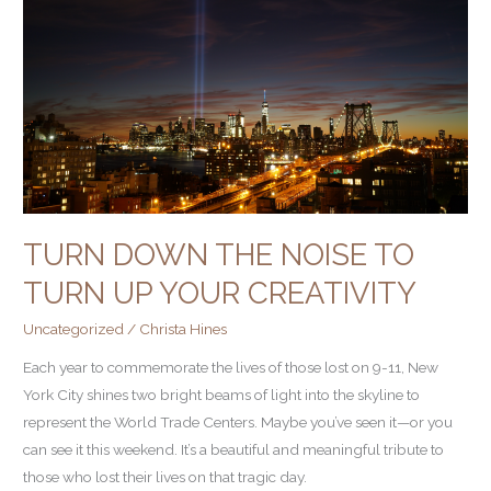
Noise
to
Turn
Up
Your
Creativity
TURN DOWN THE NOISE TO
TURN UP YOUR CREATIVITY
Uncategorized
/
Christa Hines
Each year to commemorate the lives of those lost on 9-11, New
York City shines two bright beams of light into the skyline to
represent the World Trade Centers. Maybe you’ve seen it—or you
can see it this weekend. It’s a beautiful and meaningful tribute to
those who lost their lives on that tragic day.