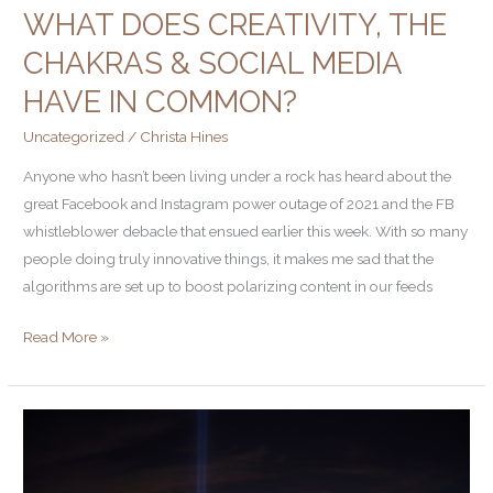
WHAT DOES CREATIVITY, THE
CHAKRAS & SOCIAL MEDIA
HAVE IN COMMON?
Uncategorized
/
Christa Hines
Anyone who hasn’t been living under a rock has heard about the
great Facebook and Instagram power outage of 2021 and the FB
whistleblower debacle that ensued earlier this week. With so many
people doing truly innovative things, it makes me sad that the
algorithms are set up to boost polarizing content in our feeds
Read More »
Turn
Down
the