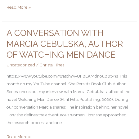
Read More »
A CONVERSATION WITH
A
Conversation
MARCIA CEBULSKA, AUTHOR
with
OF WATCHING MEN DANCE
Marcia
Cebulska,
Uncategorized
/
Christa Hines
Author
https://www.youtube.com/watch?v=UF8LKMdnou8&t=9s This
of
month on my YouTube channel, She Persists Book Club Author
Watching
Series, check out my interview with Marcia Cebulska, author of the
Men
novel Watching Men Dance (Flint Hills Publishing, 2020). During
Dance
our conversation Marcia shares: The inspiration behind her novel
How she defines the adventurous woman How she approached
the research process and one
Read More »