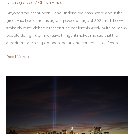
Uncategorized
/
Christa Hines
Anyone who hasn’t been living under a rock has heard about the
great Facebook and Instagram power outage of 2021 and the FB
whistleblower debacle that ensued earlier this week. With so many
people doing truly innovative things, it makes me sad that the
algorithms are set up to boost polarizing content in our feeds
Read More »
Turn
Down
the
Noise
to
Turn
Up
Your