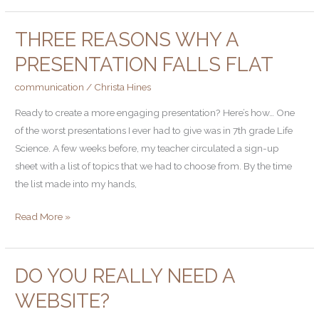
about
THREE REASONS WHY A
it
Three
Reasons
PRESENTATION FALLS FLAT
Why
communication
/
Christa Hines
a
Presentation
Ready to create a more engaging presentation? Here’s how… One
Falls
of the worst presentations I ever had to give was in 7th grade Life
Flat
Science. A few weeks before, my teacher circulated a sign-up
sheet with a list of topics that we had to choose from. By the time
the list made into my hands,
Read More »
DO YOU REALLY NEED A
Do
you
WEBSITE?
really