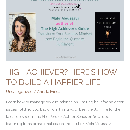
Achiever?
Here’s
How
to
Build
a
Happier
Life
HIGH ACHIEVER? HERE’S HOW
TO BUILD A HAPPIER LIFE
Uncategorized
/
Christa Hines
Learn how to manage toxic relationships, limiting beliefs and other
issues holding you back from living your best life. Join me for the
latest episode in the She Persists Author Series on YouTube
featuring transformational coach and author, Maki Moussavi.