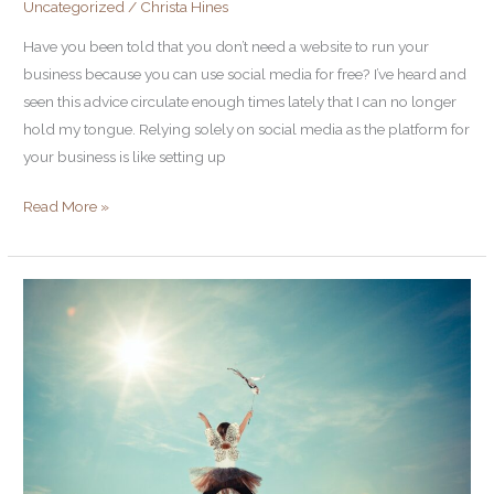
Uncategorized
/
Christa Hines
need
a
Have you been told that you don’t need a website to run your
website?
business because you can use social media for free? I’ve heard and
seen this advice circulate enough times lately that I can no longer
hold my tongue. Relying solely on social media as the platform for
your business is like setting up
Read More »
Tighten
to
Lighten:
7
edits
that
will
strengthen