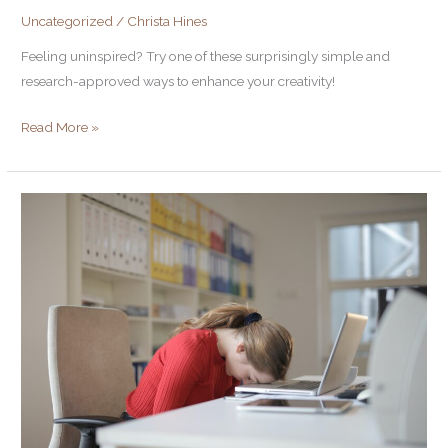
Uncategorized
/
Christa Hines
Feeling uninspired? Try one of these surprisingly simple and
research-approved ways to enhance your creativity!
Read More »
5
Writing
Mistakes
that
Lose
Prospects