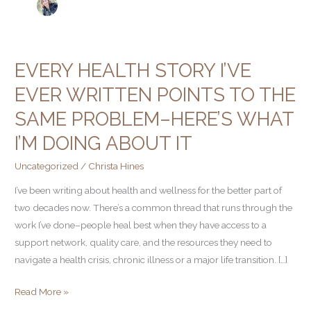
EVERY HEALTH STORY I’VE
Every
Health
EVER WRITTEN POINTS TO THE
Story
SAME PROBLEM–HERE’S WHAT
I’ve
Ever
I’M DOING ABOUT IT
Written
Uncategorized
/
Christa Hines
Points
to
I’ve been writing about health and wellness for the better part of
The
two decades now. There’s a common thread that runs through the
Same
work I’ve done–people heal best when they have access to a
Problem–
support network, quality care, and the resources they need to
Here’s
navigate a health crisis, chronic illness or a major life transition. […]
what
Read More »
I’m
doing