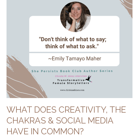
Chakras
&
Social
Media
Have
in
Common?
WHAT DOES CREATIVITY, THE
CHAKRAS & SOCIAL MEDIA
HAVE IN COMMON?