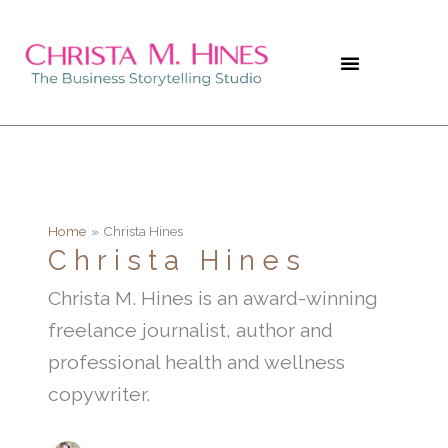
Skip
to
content
Home
Christa Hines
Christa Hines
Christa M. Hines is an award-winning
freelance journalist, author and
professional health and wellness
copywriter.