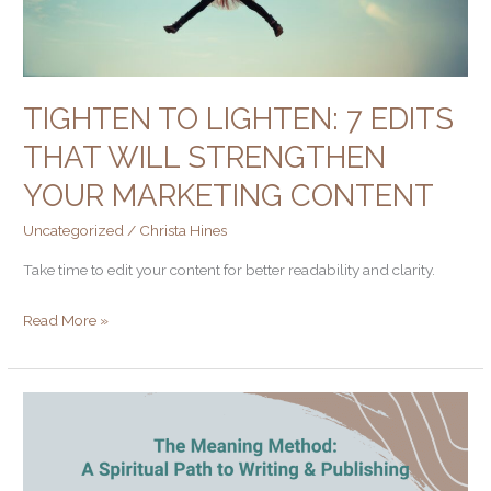
your
marketing
content
TIGHTEN TO LIGHTEN: 7 EDITS
THAT WILL STRENGTHEN
YOUR MARKETING CONTENT
Uncategorized
/
Christa Hines
Take time to edit your content for better readability and clarity.
Read More »
What
Does
Creativity,
the