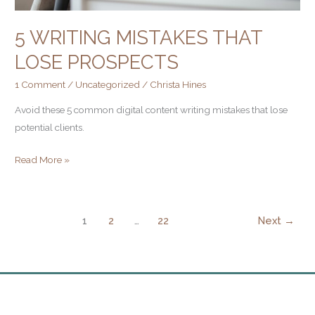
5 WRITING MISTAKES THAT
LOSE PROSPECTS
1 Comment
/
Uncategorized
/
Christa Hines
Avoid these 5 common digital content writing mistakes that lose
potential clients.
Read More »
1
2
…
22
Next
→