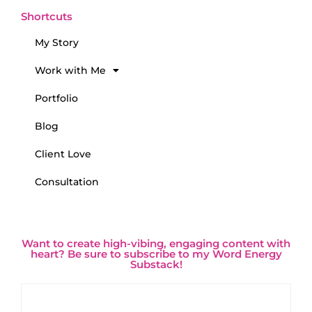
Shortcuts
My Story
Work with Me
Portfolio
Blog
Client Love
Consultation
Want to create high-vibing, engaging content with
heart? Be sure to subscribe to my Word Energy
Substack!