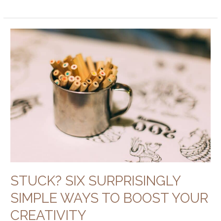
Stuck?
Six
Surprisingly
Simple
Ways
to
Boost
Your
Creativity
STUCK? SIX SURPRISINGLY
SIMPLE WAYS TO BOOST YOUR
CREATIVITY