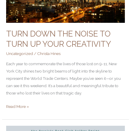
Creativity
TURN DOWN THE NOISE TO
TURN UP YOUR CREATIVITY
Uncategorized
/
Christa Hines
Each year to commemorate the lives of those lost on 9-11, New
York City shines two bright beams of light into the skyline to
represent the World Trade Centers. Maybe you’ve seen it—or you
can see it this weekend. It’s a beautiful and meaningful tribute to
those who lost their lives on that tragic day.
Read More »
High