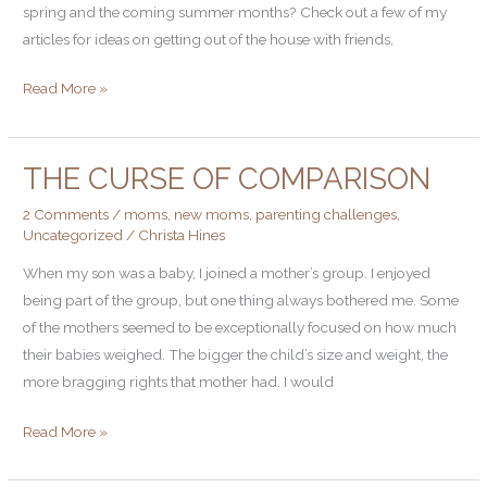
spring and the coming summer months? Check out a few of my
articles for ideas on getting out of the house with friends,
Read More »
THE CURSE OF COMPARISON
The
Curse
2 Comments
/
moms
,
new moms
,
parenting challenges
,
of
Uncategorized
/
Christa Hines
Comparison
When my son was a baby, I joined a mother’s group. I enjoyed
being part of the group, but one thing always bothered me. Some
of the mothers seemed to be exceptionally focused on how much
their babies weighed. The bigger the child’s size and weight, the
more bragging rights that mother had. I would
Read More »