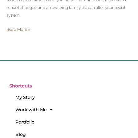
school changes, and an evolving family life can alter your social
system.
Read More »
Shortcuts
My Story
Work with Me
Portfolio
Blog