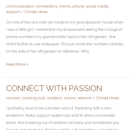
communication
,
connections
,
moms
,
phone
,
social media
,
Your
support
/
Christa Hines
Support
Network
On one of the rare visits we made to my grandparents’ house when
I was a little girl, I remember my amazement seeing the collage of
phone numbers my grandmother had on her refrigerator. She
didn’t bother to use notepaper. She just wrote the numbers directly
on the side of her refrigerator to reference. Why
Read More »
CONNECT WITH PASSION
Connect
With
connect
,
cooking club
,
isolation
,
moms
,
network
/
Christa Hines
Passion
I probably sound like a broken record: Parenting with a non-
existent or shaky support system can add to stress and anxiety
levels. But breaking out of isolation isn’t easy and sometimes you
have to get creative to find your tribe. Life transitions, relocations,