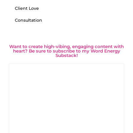
Client Love
Consultation
Want to create high-vibing, engaging content with
heart? Be sure to subscribe to my Word Energy
Substack!