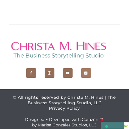
F
I
Y
L
a
n
o
i
c
s
u
n
e
t
t
k
b
a
u
e
o
g
b
d
o
r
e
i
k
a
n
© All rights reserved by Christa M. Hines | The
-
m
f
Business Storytelling Studio, LLC
Privacy Policy
Designed + Developed with Corazón
by Marisa Gonzales Studios, LLC.