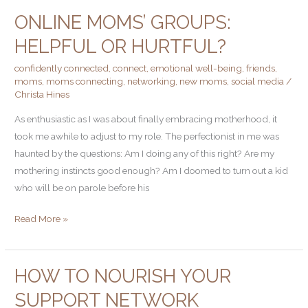
ONLINE MOMS’ GROUPS:
Online
Moms’
HELPFUL OR HURTFUL?
Groups:
confidently connected
,
connect
,
emotional well-being
,
friends
,
Helpful
moms
,
moms connecting
,
networking
,
new moms
,
social media
/
or
Christa Hines
Hurtful?
As enthusiastic as I was about finally embracing motherhood, it
took me awhile to adjust to my role. The perfectionist in me was
haunted by the questions: Am I doing any of this right? Are my
mothering instincts good enough? Am I doomed to turn out a kid
who will be on parole before his
Read More »
HOW TO NOURISH YOUR
How
to
SUPPORT NETWORK
Nourish