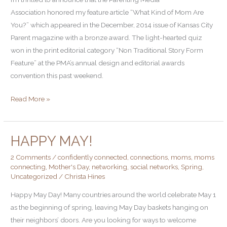
Wins
Association honored my feature article “What Kind of Mom Are
Parenting
You?” which appeared in the December, 2014 issue of Kansas City
Media
Parent magazine with a bronze award. The light-hearted quiz
Association
won in the print editorial category “Non Traditional Story Form
Award!
Feature” at the PMA’s annual design and editorial awards
convention this past weekend.
Read More »
HAPPY MAY!
Happy
May!
2 Comments
/
confidently connected
,
connections
,
moms
,
moms
connecting
,
Mother's Day
,
networking
,
social networks
,
Spring
,
Uncategorized
/
Christa Hines
Happy May Day! Many countries around the world celebrate May 1
as the beginning of spring, leaving May Day baskets hanging on
their neighbors’ doors. Are you looking for ways to welcome