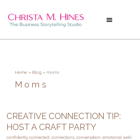
Skip
to
content
Home
Blog
moms
Moms
CREATIVE CONNECTION TIP:
Creative
Connection
HOST A CRAFT PARTY
Tip:
confidently connected
,
connections
,
conversation
,
emotional well-
Host