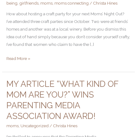
being
,
girlfriends
,
moms
,
moms connecting
/
Christa Hines
a
Craft
How about hosting a craft party for your next Moms’ Night Out?
Party
I’ve attended three craft parties since October. Two were at friends’
homes and another was at a local winery. Before you dismiss this
idea out of hand simply because you don’t consider yourself crafty,
I’ve found that women who claim to have the […]
Read More »
MY ARTICLE “WHAT KIND OF
My
article
MOM ARE YOU?” WINS
“What
PARENTING MEDIA
Kind
of
ASSOCIATION AWARD!
Mom
moms
,
Uncategorized
/
Christa Hines
Are
You?”
I’m thrilled to announce that the Parenting Media