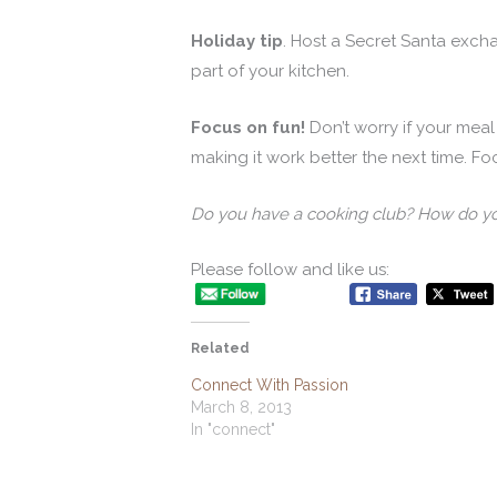
Holiday tip
. Host a Secret Santa exc
part of your kitchen.
Focus on fun!
Don’t worry if your meal 
making it work better the next time. F
Do you have a cooking club? How do y
Please follow and like us:
Related
Connect With Passion
March 8, 2013
In "connect"