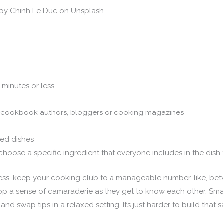
by Chinh Le Duc on Unsplash
 minutes or less
s, cookbook authors, bloggers or cooking magazines
ced dishes
choose a specific ingredient that everyone includes in the dish
ss, keep your cooking club to a manageable number, like, be
lop a sense of camaraderie as they get to know each other. S
 and swap tips in a relaxed setting. It’s just harder to build tha