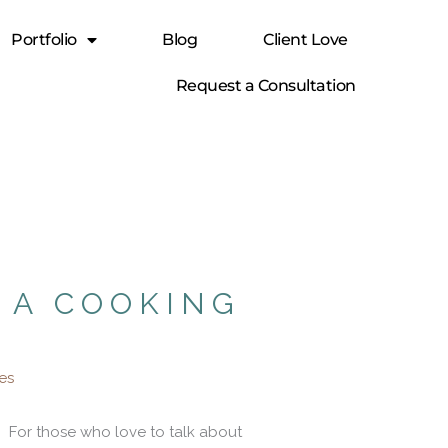
Portfolio
Blog
Client Love
Request a Consultation
 A COOKING
nes
For those who love to talk about