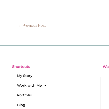
←
Previous Post
Wan
Shortcuts
My Story
Work with Me
Portfolio
Blog