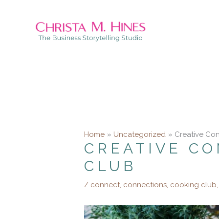
Skip
to
content
Home
Uncategorized
Creative Con
CREATIVE CO
CLUB
/
connect
,
connections
,
cooking club