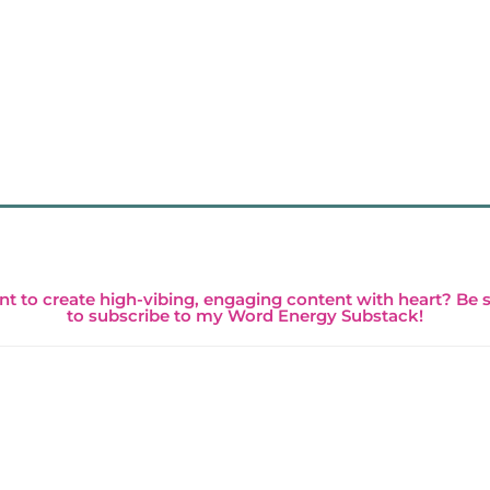
t to create high-vibing, engaging content with heart? Be 
to subscribe to my Word Energy Substack!