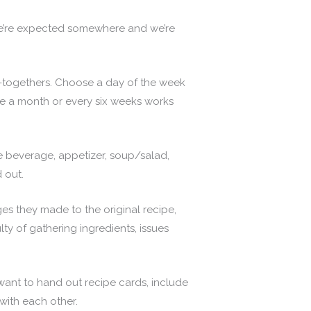
 we’re expected somewhere and we’re
-togethers. Choose a day of the week
e a month or every six weeks works
e beverage, appetizer, soup/salad,
 out.
es they made to the original recipe,
ty of gathering ingredients, issues
want to hand out recipe cards, include
with each other.