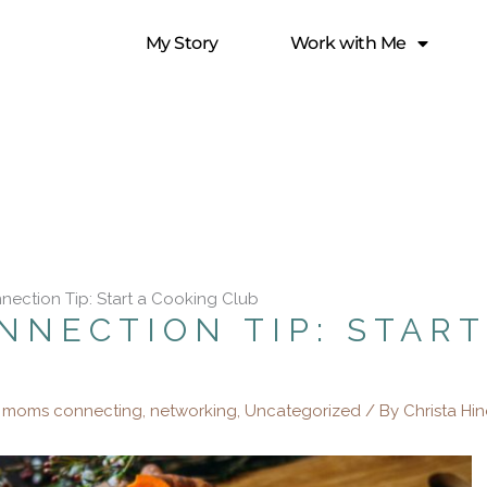
My Story
Work with Me
nection Tip: Start a Cooking Club
NNECTION TIP: START
,
moms connecting
,
networking
,
Uncategorized
/ By
Christa Hi