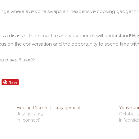
hange where everyone swaps an inexpensive cooking gadget th
is a disaster. That’s real life and your friends will understand! 
ocus on the conversation and the opportunity to spend time with
ou make it work?
Finding Glee in Disengagement
You’ve J
July 30, 2013
October 2
In "connect"
In "confi