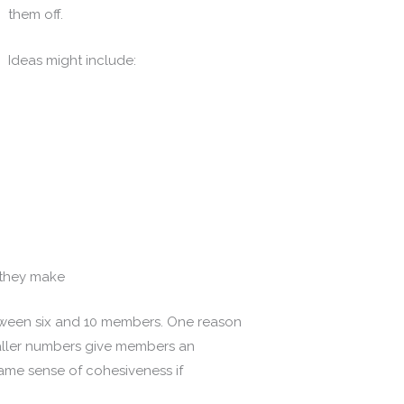
them off.
Ideas might include:
 they make
tween six and 10 members. One reason
maller numbers give members an
t same sense of cohesiveness if