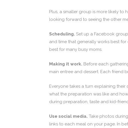
Plus, a smaller group is more likely 
looking forward to seeing the other me
Scheduling.
Set up a Facebook group,
and time that generally works best fo
best for many busy moms.
Making it work.
Before each gathering
main entree and dessert. Each friend br
Everyone takes a turn explaining their
what the preparation was like and how t
during preparation, taste and kid-frien
Use social media.
Take photos during
links to each meal on your page. In b