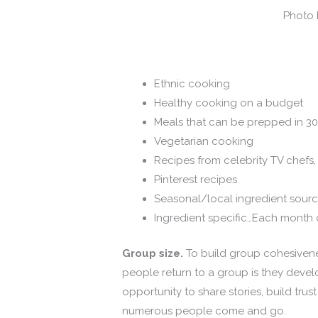
Photo 
Ethnic cooking
Healthy cooking on a budget
Meals that can be prepped in 30
Vegetarian cooking
Recipes from celebrity TV chef
Pinterest recipes
Seasonal/local ingredient sour
Ingredient specific…Each month 
Group size.
To build group cohesivene
people return to a group is they deve
opportunity to share stories, build trust
numerous people come and go.