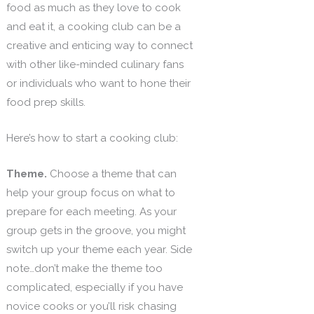
food as much as they love to cook
and eat it, a cooking club can be a
creative and enticing way to connect
with other like-minded culinary fans
or individuals who want to hone their
food prep skills.
Here’s how to start a cooking club:
Theme.
Choose a theme that can
help your group focus on what to
prepare for each meeting. As your
group gets in the groove, you might
switch up your theme each year. Side
note…don’t make the theme too
complicated, especially if you have
novice cooks or you’ll risk chasing