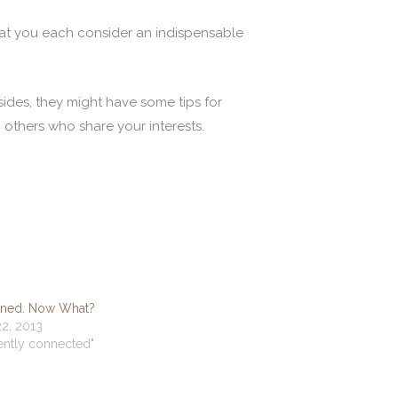
at you each consider an indispensable
Besides, they might have some tips for
 others who share your interests.
oined. Now What?
2, 2013
dently connected"