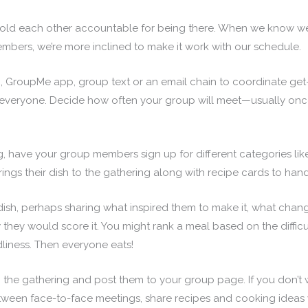
to hold each other accountable for being there. When we know
mbers, we’re more inclined to make it work with our schedule.
 GroupMe app, group text or an email chain to coordinate get
r everyone. Decide how often your group will meet—usually onc
, have your group members sign up for different categories lik
ings their dish to the gathering along with recipe cards to hand
 dish, perhaps sharing what inspired them to make it, what chang
hey would score it. You might rank a meal based on the difficul
dliness. Then everyone eats!
 the gathering and post them to your group page. If you don’t 
etween face-to-face meetings, share recipes and cooking ideas 