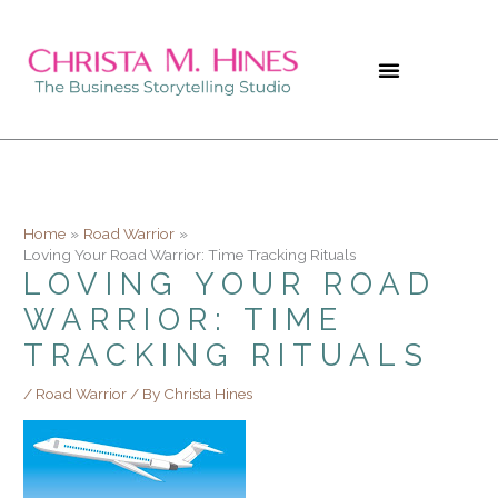
Skip
to
content
Home
Road Warrior
Loving Your Road Warrior: Time Tracking Rituals
LOVING YOUR ROAD
WARRIOR: TIME
TRACKING RITUALS
/
Road Warrior
/ By
Christa Hines