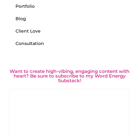
Portfolio
Blog
Client Love
Consultation
Want to create high-vibing, engaging content with
heart? Be sure to subscribe to my Word Energy
Substack!