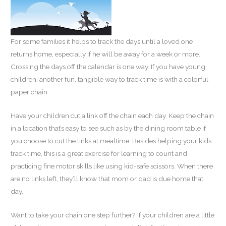
For some families it helps to track the days until a loved one
returns home, especially if he will be away for a week or more.
Crossing the days off the calendar is one way. If you have young
children, another fun, tangible way to track time is with a colorful
paper chain.
Have your children cut a link off the chain each day. Keep the chain
in a location that’s easy to see such as by the dining room table if
you choose to cut the links at mealtime. Besides helping your kids
track time, this is a great exercise for learning to count and
practicing fine motor skills like using kid-safe scissors. When there
are no links left, they’ll know that mom or dad is due home that
day.
Want to take your chain one step further? If your children are a little