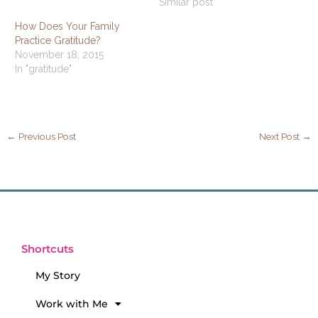
Similar post
How Does Your Family
Practice Gratitude?
November 18, 2015
In "gratitude"
←
Previous Post
Next Post
→
Shortcuts
My Story
Work with Me