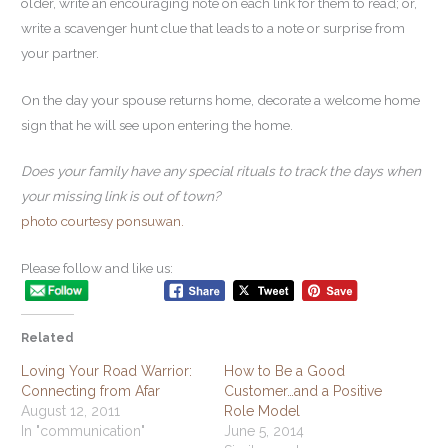
older, write an encouraging note on each link for them to read; or,
write a scavenger hunt clue that leads to a note or surprise from
your partner.
On the day your spouse returns home, decorate a welcome home
sign that he will see upon entering the home.
Does your family have any special rituals to track the days when
your missing link is out of town?
photo courtesy ponsuwan.
Please follow and like us:
Related
Loving Your Road Warrior:
How to Be a Good
Connecting from Afar
Customer…and a Positive
August 12, 2011
Role Model
In "communication"
June 5, 2014