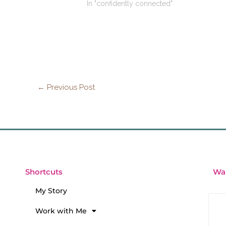
In "confidently connected"
←
Previous Post
Wan
Shortcuts
My Story
Work with Me