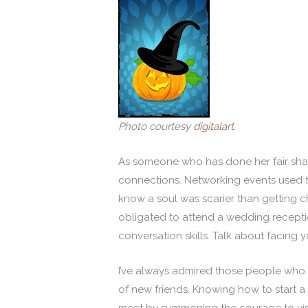
Photo courtesy
digitalart
.
As someone who has done her fair shar
connections. Networking events used to
know a soul was scarier than getting c
obligated to attend a wedding receptio
conversation skills. Talk about facing y
I’ve always admired those people who c
of new friends. Knowing how to start a