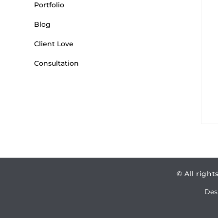
Portfolio
Blog
Client Love
Consultation
© All right
Des