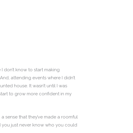
I don’t know to start making
nd, attending events where I didn’t
ted house. It wasn’t until I was
start to grow more confident in my
h a sense that they’ve made a roomful
nd you just never know who you could