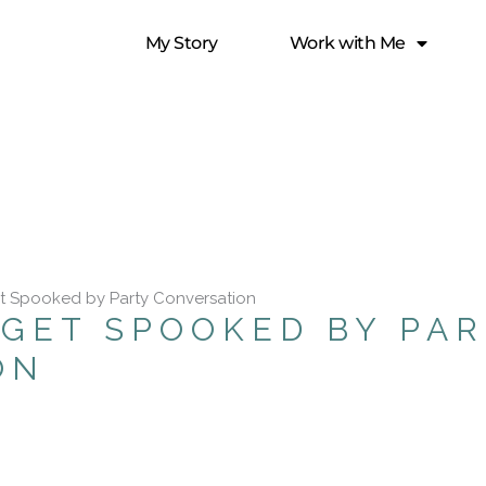
My Story
Work with Me
t Spooked by Party Conversation
GET SPOOKED BY PA
ON