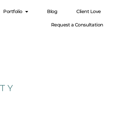
Portfolio
Blog
Client Love
Request a Consultation
RTY