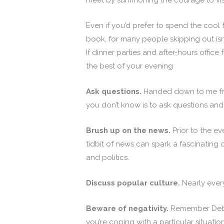
meet by summoning the courage to visi
Even if you’d prefer to spend the cool
book, for many people skipping out isn’
If dinner parties and after-hours office
the best of your evening
Ask questions.
Handed down to me from
you don’t know is to ask questions and
Brush up on the news.
Prior to the ev
tidbit of news can spark a fascinating c
and politics.
Discuss popular culture.
Nearly ever
Beware of negativity.
Remember Debbie
you’re coping with a particular situati