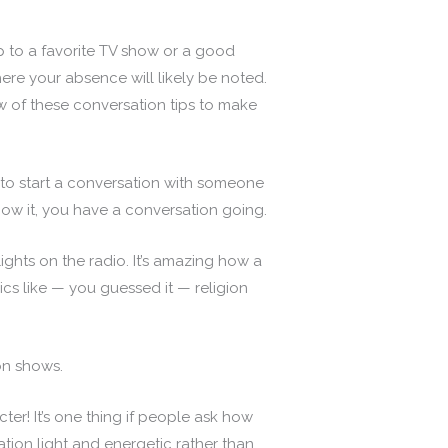
p to a favorite TV show or a good
ere your absence will likely be noted.
few of these conversation tips to make
to start a conversation with someone
now it, you have a conversation going.
ights on the radio. It’s amazing how a
ics like — you guessed it — religion
on shows.
r! It’s one thing if people ask how
ation light and energetic rather than