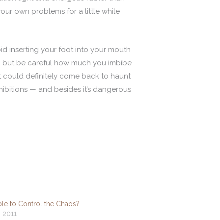
our own problems for a little while
oid inserting your foot into your mouth
ds, but be careful how much you imbibe
at could definitely come back to haunt
hibitions — and besides it’s dangerous
ible to Control the Chaos?
, 2011