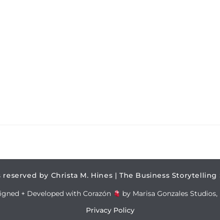
s reserved by Christa M. Hines | The Business Storytelling
igned + Developed with Corazón
by Marisa Gonzales Studios, 
Privacy Policy