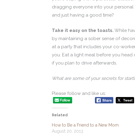
dragging everyone into your personal d
and just having a good time?
Take it easy on the toasts.
While havi
by maintaining a sober sense of decoru
at a party that includes your co-worke
you. Eat a light meal before you head 
if you plan to drive afterwards.
What are some of your secrets for start
Please follow and like us:
Related
How to Be a Friend to a New Mom
August 20, 2013