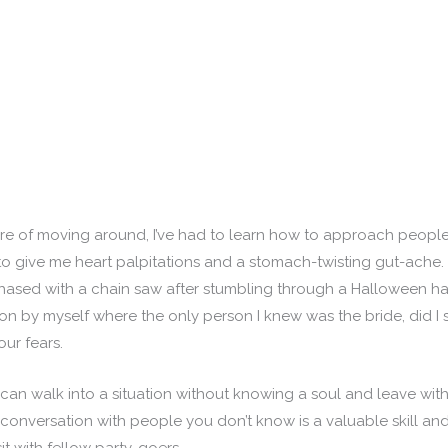
e of moving around, I’ve had to learn how to approach people 
 give me heart palpitations and a stomach-twisting gut-ache. A
hased with a chain saw after stumbling through a Halloween haun
n by myself where the only person I knew was the bride, did I 
our fears.
an walk into a situation without knowing a soul and leave wit
 conversation with people you don’t know is a valuable skill a