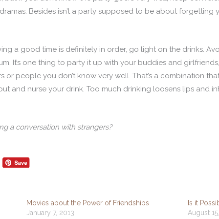
ramas. Besides isn’t a party supposed to be about forgetting y
ng a good time is definitely in order, go light on the drinks. Av
m. It’s one thing to party it up with your buddies and girlfrien
rs or people you don’t know very well. That’s a combination th
out and nurse your drink. Too much drinking loosens lips and in
ing a conversation with strangers?
Movies about the Power of Friendships
Is it Poss
January 7, 2013
August 15