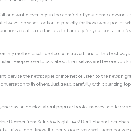
t with fellow party-goers.
 fall and winter evenings in the comfort of your home cozying u
t always the wisest option, especially for those work parties wh
 functions create a certain level of anxiety for you, consider a 
 my mother, a self-professed introvert, one of the best ways 
 listen. People love to talk about themselves and before you k
ent, peruse the newspaper or Internet or listen to the news highl
onversation with others. Just tread carefully with polarizing top
yone has an opinion about popular books, movies and televisi
 Downer from Saturday Night Live? Don’t channel her characte
on, but if you don’t know the party-goers very well, keep convers