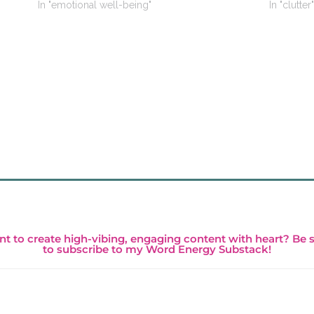
In "emotional well-being"
In "clutter"
t to create high-vibing, engaging content with heart? Be 
to subscribe to my Word Energy Substack!