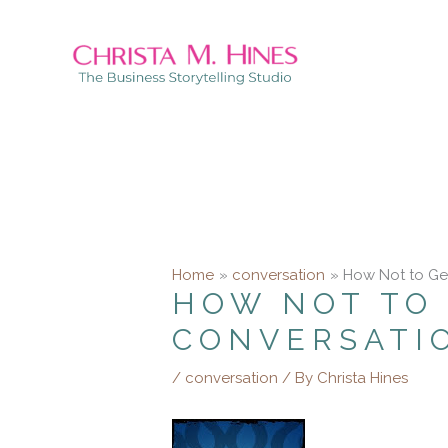
Skip
to
content
Home
conversation
How Not to Ge
HOW NOT TO 
CONVERSATI
/
conversation
/ By
Christa Hines